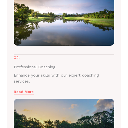
02.
Professional Coaching
Enhance your skills with our expert coaching
services.
Read More