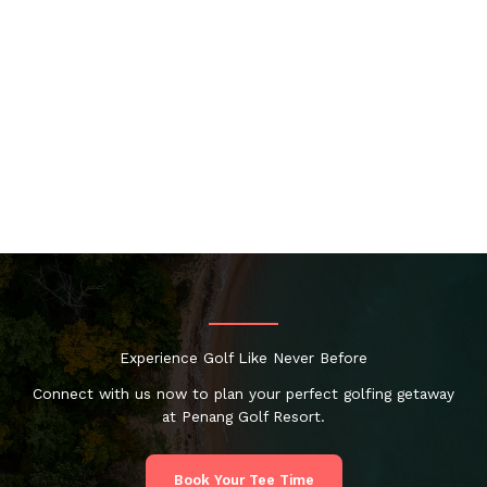
Experience Golf Like Never Before
Connect with us now to plan your perfect golfing getaway
at Penang Golf Resort.
Book Your Tee Time