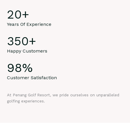
20
+
Years Of Experience
350
+
Happy Customers
98
%
Customer Satisfaction
At Penang Golf Resort, we pride ourselves on unparalleled
golfing experiences.