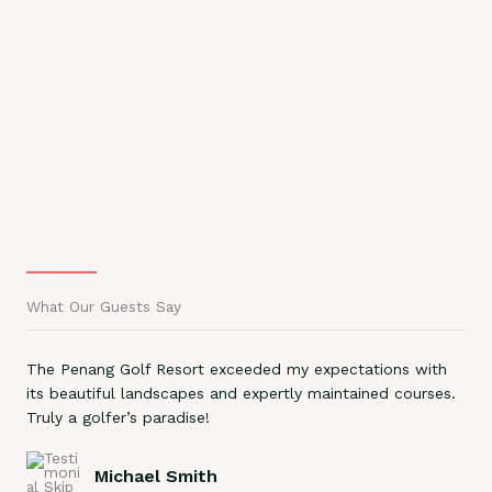
What Our Guests Say
The Penang Golf Resort exceeded my expectations with
its beautiful landscapes and expertly maintained courses.
Truly a golfer’s paradise!
Michael Smith