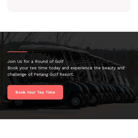
Join Us for a Round of Golf
Book your tee time today and experience the beauty and
challenge of Penang Golf Resort.
Book Your Tee Time