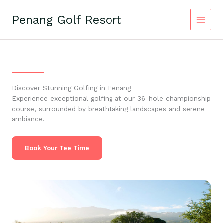
Skip
to
Penang Golf Resort
content
Discover Stunning Golfing in Penang
Experience exceptional golfing at our 36-hole championship
course, surrounded by breathtaking landscapes and serene
ambiance.
Book Your Tee Time