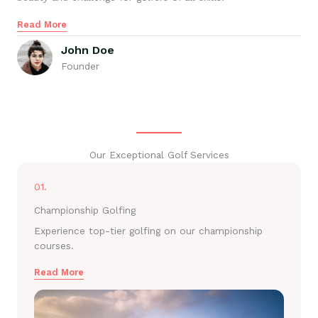
Read More
John Doe
Founder
Our Exceptional Golf Services
01.
Championship Golfing
Experience top-tier golfing on our championship
courses.
Read More