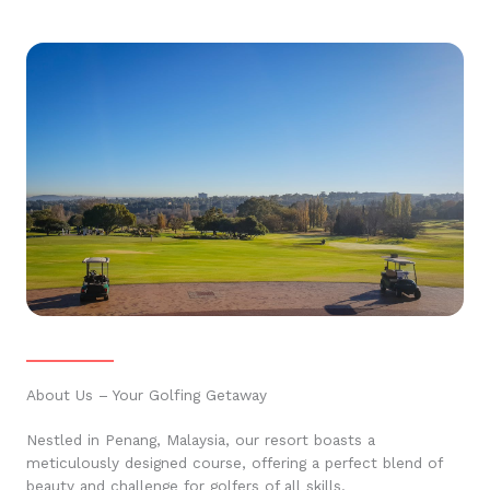
About Us – Your Golfing Getaway
Nestled in Penang, Malaysia, our resort boasts a
meticulously designed course, offering a perfect blend of
beauty and challenge for golfers of all skills.