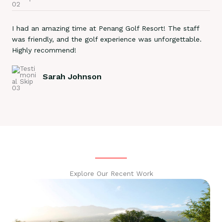
I had an amazing time at Penang Golf Resort! The staff
was friendly, and the golf experience was unforgettable.
Highly recommend!
Sarah Johnson
Explore Our Recent Work