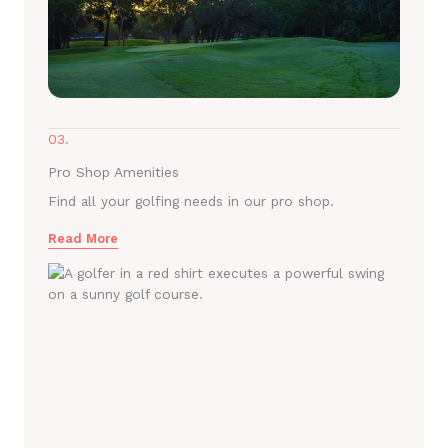
03.
Pro Shop Amenities
Find all your golfing needs in our pro shop.
Read More