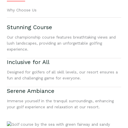
Why Choose Us
Stunning Course
Our championship course features breathtaking views and
lush landscapes, providing an unforgettable golfing
experience.
Inclusive for All
Designed for golfers of all skill levels, our resort ensures a
fun and challenging game for everyone.
Serene Ambiance
Immerse yourself in the tranquil surroundings, enhancing
your golf experience and relaxation at our resort.