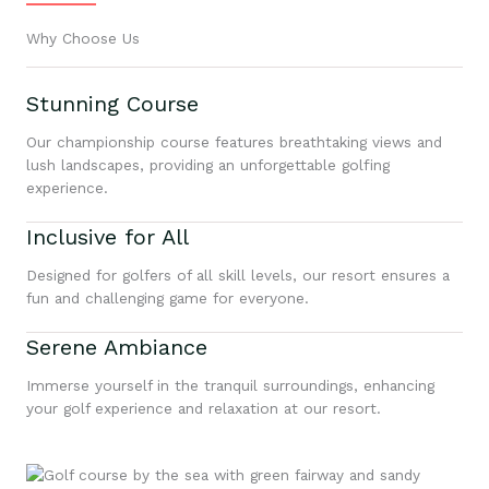
Why Choose Us
Stunning Course
Our championship course features breathtaking views and
lush landscapes, providing an unforgettable golfing
experience.
Inclusive for All
Designed for golfers of all skill levels, our resort ensures a
fun and challenging game for everyone.
Serene Ambiance
Immerse yourself in the tranquil surroundings, enhancing
your golf experience and relaxation at our resort.