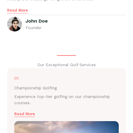
Read More
John Doe
Founder
Our Exceptional Golf Services
01.
Championship Golfing
Experience top-tier golfing on our championship
courses.
Read More