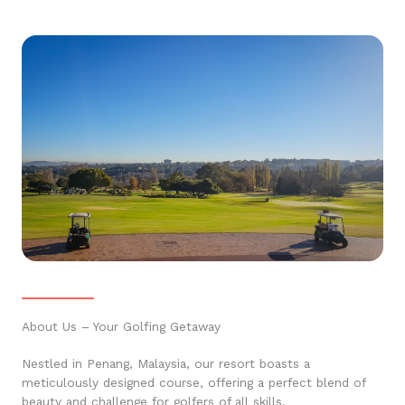
About Us – Your Golfing Getaway
Nestled in Penang, Malaysia, our resort boasts a
meticulously designed course, offering a perfect blend of
beauty and challenge for golfers of all skills.