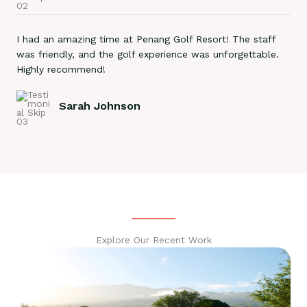
I had an amazing time at Penang Golf Resort! The staff
was friendly, and the golf experience was unforgettable.
Highly recommend!
Sarah Johnson
Explore Our Recent Work