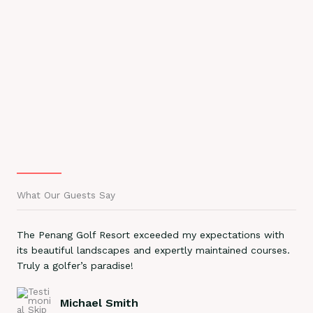
What Our Guests Say
The Penang Golf Resort exceeded my expectations with
its beautiful landscapes and expertly maintained courses.
Truly a golfer’s paradise!
Michael Smith