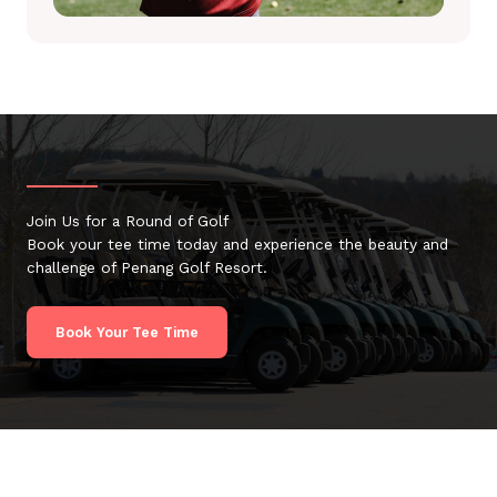
Join Us for a Round of Golf
Book your tee time today and experience the beauty and
challenge of Penang Golf Resort.
Book Your Tee Time