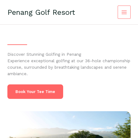
Skip
to
Penang Golf Resort
content
Discover Stunning Golfing in Penang
Experience exceptional golfing at our 36-hole championship
course, surrounded by breathtaking landscapes and serene
ambiance.
Book Your Tee Time