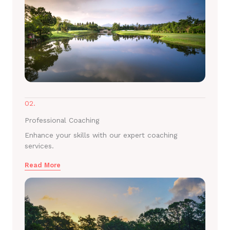
02.
Professional Coaching
Enhance your skills with our expert coaching
services.
Read More