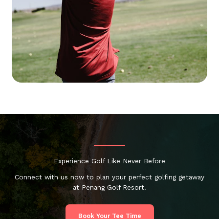
Experience Golf Like Never Before
Connect with us now to plan your perfect golfing getaway
at Penang Golf Resort.
Book Your Tee Time