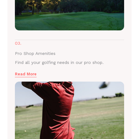
03.
Pro Shop Amenities
Find all your golfing needs in our pro shop.
Read More