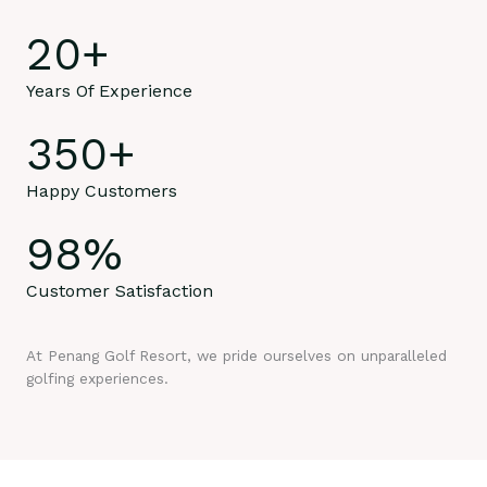
20
+
Years Of Experience
350
+
Happy Customers
98
%
Customer Satisfaction
At Penang Golf Resort, we pride ourselves on unparalleled
golfing experiences.