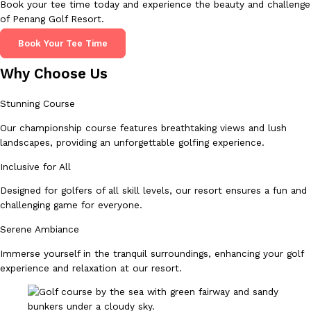
Book your tee time today and experience the beauty and challenge
of Penang Golf Resort.
Book Your Tee Time
Why Choose Us
Stunning Course
Our championship course features breathtaking views and lush
landscapes, providing an unforgettable golfing experience.
Inclusive for All
Designed for golfers of all skill levels, our resort ensures a fun and
challenging game for everyone.
Serene Ambiance
Immerse yourself in the tranquil surroundings, enhancing your golf
experience and relaxation at our resort.