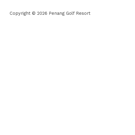
Copyright © 2026 Penang Golf Resort