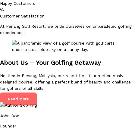
Happy Customers
%
Customer Satisfaction
At Penang Golf Resort, we pride ourselves on unparalleled golfing
experiences.
About Us – Your Golfing Getaway
Nestled in Penang, Malaysia, our resort boasts a meticulously
designed course, offering a perfect blend of beauty and challenge
for golfers of all skills.
Read More
John Doe
Founder