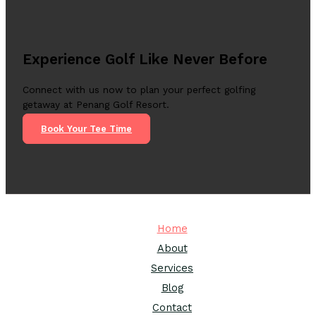
Experience Golf Like Never Before
Connect with us now to plan your perfect golfing
getaway at Penang Golf Resort.
Book Your Tee Time
Home
About
Services
Blog
Contact