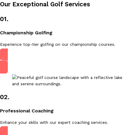
Our Exceptional Golf Services
01.
Championship Golfing
Experience top-tier golfing on our championship courses.
Read More
02.
Professional Coaching
Enhance your skills with our expert coaching services.