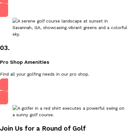
Read More
03.
Pro Shop Amenities
Find all your golfing needs in our pro shop.
Read More
Join Us for a Round of Golf