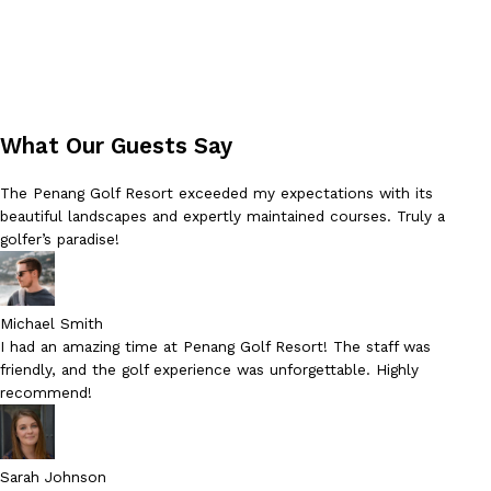
What Our Guests Say
The Penang Golf Resort exceeded my expectations with its
beautiful landscapes and expertly maintained courses. Truly a
golfer’s paradise!
Michael Smith
I had an amazing time at Penang Golf Resort! The staff was
friendly, and the golf experience was unforgettable. Highly
recommend!
Sarah Johnson