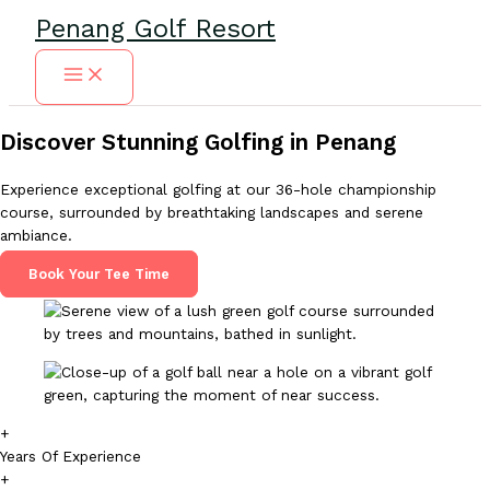
Skip
Penang Golf Resort
to
content
Discover Stunning Golfing in Penang
Experience exceptional golfing at our 36-hole championship
course, surrounded by breathtaking landscapes and serene
ambiance.
Book Your Tee Time
+
Years Of Experience
+