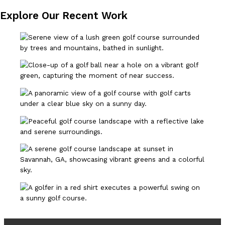
Explore Our Recent Work