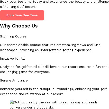
Book your tee time today and experience the beauty and challenge
of Penang Golf Resort.
Book Your Tee Time
Why Choose Us
Stunning Course
Our championship course features breathtaking views and lush
landscapes, providing an unforgettable golfing experience.
Inclusive for All
Designed for golfers of all skill levels, our resort ensures a fun and
challenging game for everyone.
Serene Ambiance
Immerse yourself in the tranquil surroundings, enhancing your golf
experience and relaxation at our resort.