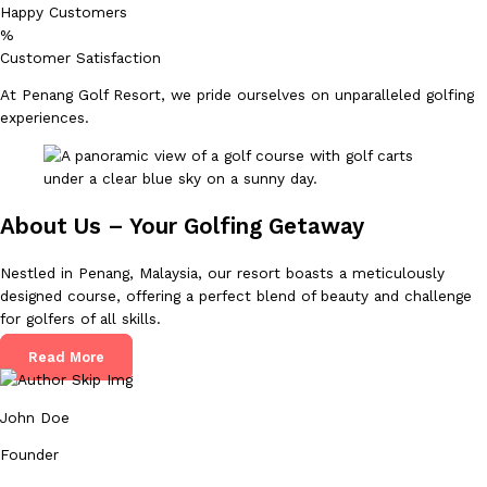
Happy Customers
%
Customer Satisfaction
At Penang Golf Resort, we pride ourselves on unparalleled golfing
experiences.
About Us – Your Golfing Getaway
Nestled in Penang, Malaysia, our resort boasts a meticulously
designed course, offering a perfect blend of beauty and challenge
for golfers of all skills.
Read More
John Doe
Founder