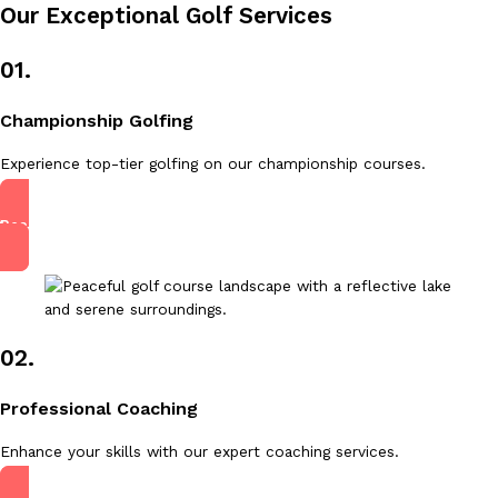
Our Exceptional Golf Services
01.
Championship Golfing
Experience top-tier golfing on our championship courses.
Read More
02.
Professional Coaching
Enhance your skills with our expert coaching services.