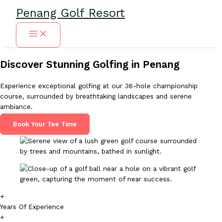
Skip
Penang Golf Resort
to
content
Discover Stunning Golfing in Penang
Experience exceptional golfing at our 36-hole championship
course, surrounded by breathtaking landscapes and serene
ambiance.
Book Your Tee Time
+
Years Of Experience
+