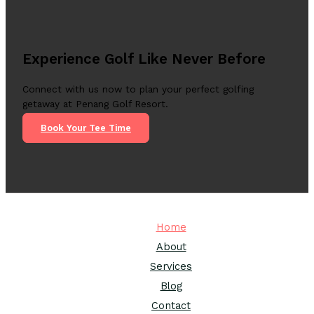
Experience Golf Like Never Before
Connect with us now to plan your perfect golfing
getaway at Penang Golf Resort.
Book Your Tee Time
Home
About
Services
Blog
Contact