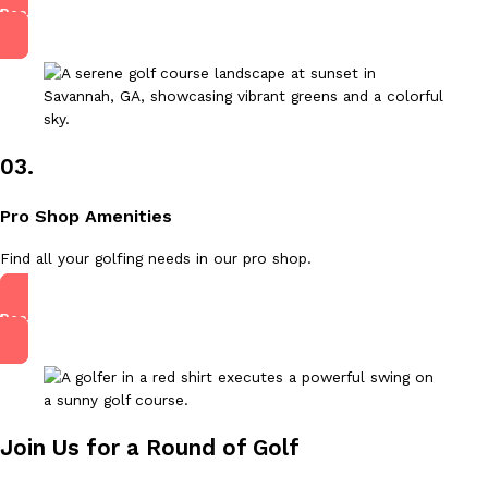
Read More
03.
Pro Shop Amenities
Find all your golfing needs in our pro shop.
Read More
Join Us for a Round of Golf