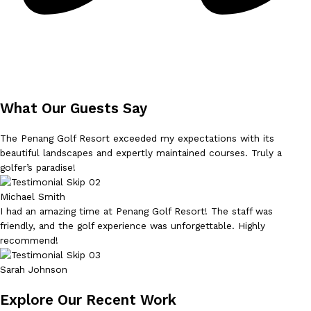
What Our Guests Say
The Penang Golf Resort exceeded my expectations with its
beautiful landscapes and expertly maintained courses. Truly a
golfer’s paradise!
Michael Smith
I had an amazing time at Penang Golf Resort! The staff was
friendly, and the golf experience was unforgettable. Highly
recommend!
Sarah Johnson
Explore Our Recent Work