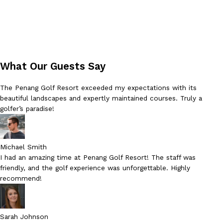
What Our Guests Say
The Penang Golf Resort exceeded my expectations with its
beautiful landscapes and expertly maintained courses. Truly a
golfer’s paradise!
Michael Smith
I had an amazing time at Penang Golf Resort! The staff was
friendly, and the golf experience was unforgettable. Highly
recommend!
Sarah Johnson