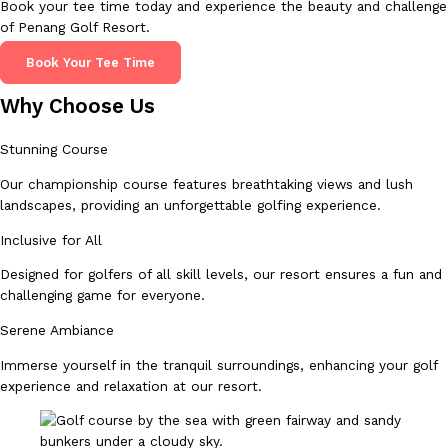
Book your tee time today and experience the beauty and challenge
of Penang Golf Resort.
Book Your Tee Time
Why Choose Us
Stunning Course
Our championship course features breathtaking views and lush
landscapes, providing an unforgettable golfing experience.
Inclusive for All
Designed for golfers of all skill levels, our resort ensures a fun and
challenging game for everyone.
Serene Ambiance
Immerse yourself in the tranquil surroundings, enhancing your golf
experience and relaxation at our resort.