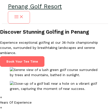
Skip
Penang Golf Resort
to
content
Discover Stunning Golfing in Penang
Experience exceptional golfing at our 36-hole championship
course, surrounded by breathtaking landscapes and serene
ambiance.
Book Your Tee Time
+
Years Of Experience
+