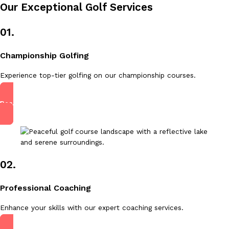
Our Exceptional Golf Services
01.
Championship Golfing
Experience top-tier golfing on our championship courses.
Read More
02.
Professional Coaching
Enhance your skills with our expert coaching services.