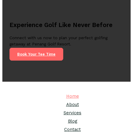
Experience Golf Like Never Before
Connect with us now to plan your perfect golfing
getaway at Penang Golf Resort.
Book Your Tee Time
Home
About
Services
Blog
Contact