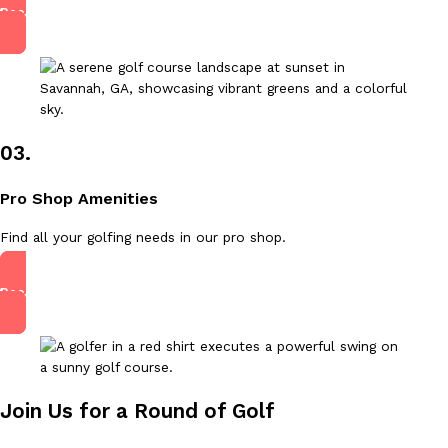
Read More
03.
Pro Shop Amenities
Find all your golfing needs in our pro shop.
Read More
Join Us for a Round of Golf