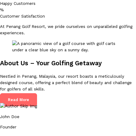
Happy Customers
%
Customer Satisfaction
At Penang Golf Resort, we pride ourselves on unparalleled golfing
experiences.
About Us – Your Golfing Getaway
Nestled in Penang, Malaysia, our resort boasts a meticulously
designed course, offering a perfect blend of beauty and challenge
for golfers of all skills.
Read More
John Doe
Founder