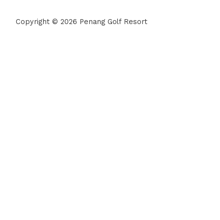
Copyright © 2026 Penang Golf Resort