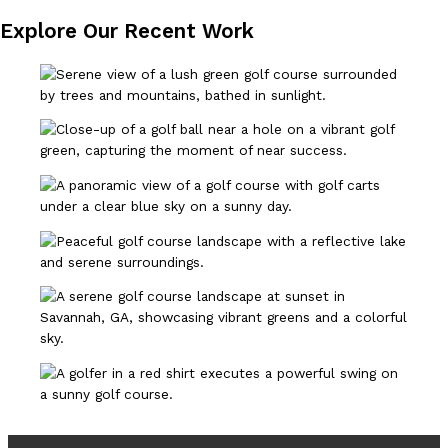
Explore Our Recent Work